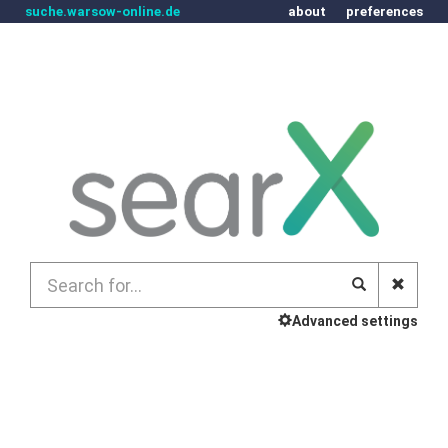
suche.warsow-online.de
about
preferences
Advanced settings