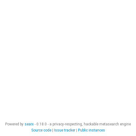
Powered by
searx
- 0.18.0 - a privacy-respecting, hackable metasearch engine
Source code
|
Issue tracker
|
Public instances